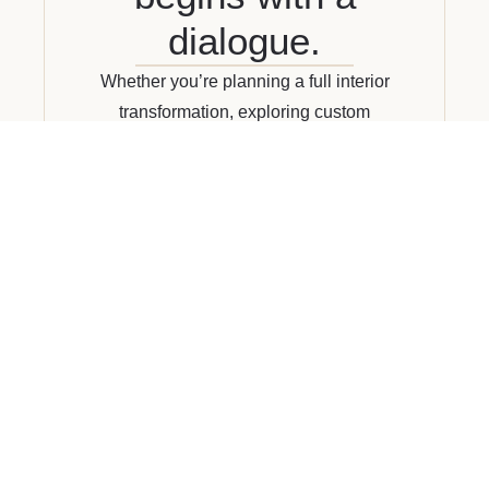
dialogue.
Whether you’re planning a full interior
transformation, exploring custom
furnishings, or simply looking for
guidance, we invite you to reach out. We
work closely with our clients to deliver
curated, considered design—tailored to
your lifestyle and vision.
CONNECT WITH US