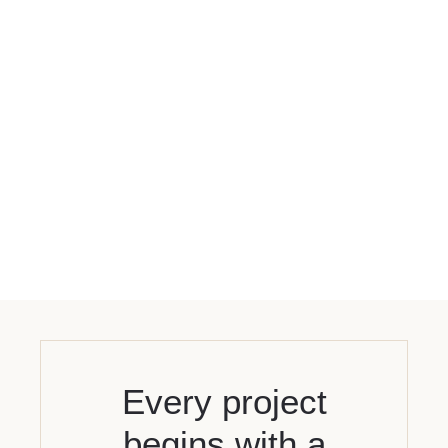
Every project
begins with a